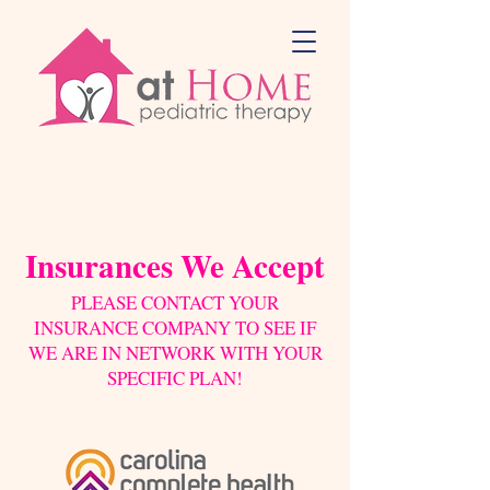
Insurances We Accept
PLEASE CONTACT YOUR
INSURANCE COMPANY TO SEE IF
WE ARE IN NETWORK WITH YOUR
SPECIFIC PLAN!