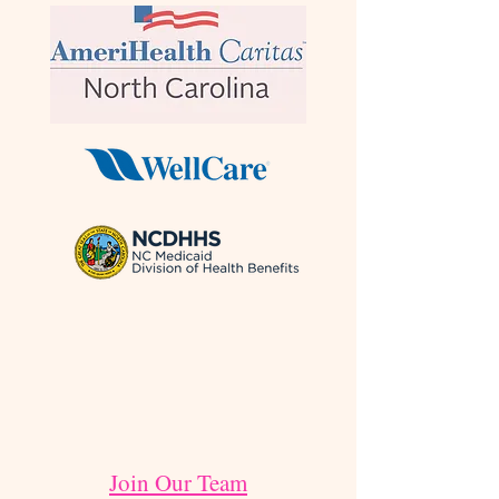
Join Our Team