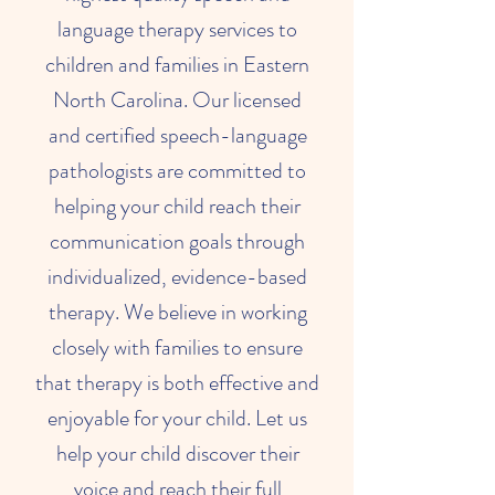
language therapy services to
children and families in Eastern
North Carolina. Our licensed
and certified speech-language
pathologists are committed to
helping your child reach their
communication goals through
individualized, evidence-based
therapy. We believe in working
closely with families to ensure
that therapy is both effective and
enjoyable for your child. Let us
help your child discover their
voice and reach their full