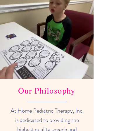
Our Philosophy
At Home Pediatric Therapy, Inc.
is dedicated to providing the
highest quality speech and