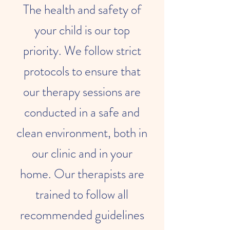
The health and safety of
your child is our top
priority. We follow strict
protocols to ensure that
our therapy sessions are
conducted in a safe and
clean environment, both in
our clinic and in your
home. Our therapists are
trained to follow all
recommended guidelines