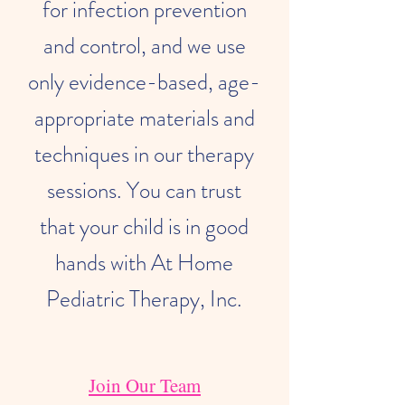
for infection prevention
and control, and we use
only evidence-based, age-
appropriate materials and
techniques in our therapy
sessions. You can trust
that your child is in good
hands with At Home
Pediatric Therapy, Inc.
Join Our Team