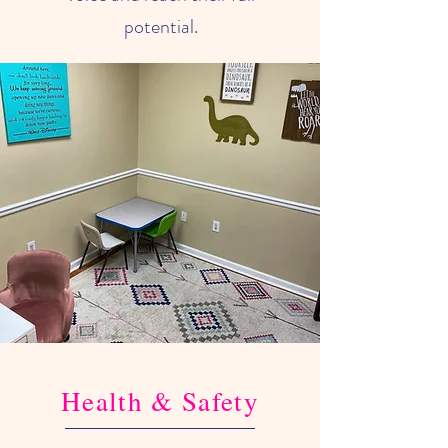
potential.
Health & Safety