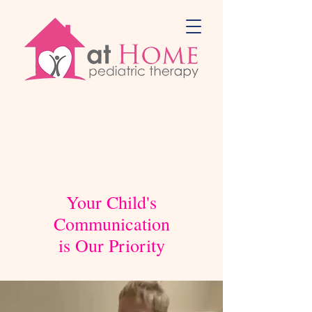
Your Child's
Communication
is Our Priority